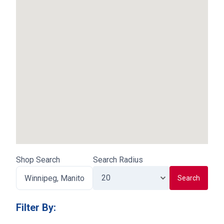
Shop Search
Search Radius
Search
Filter By
: