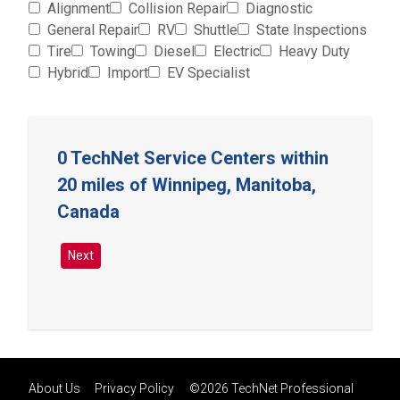
Alignment
Collision Repair
Diagnostic
General Repair
RV
Shuttle
State Inspections
Tire
Towing
Diesel
Electric
Heavy Duty
Hybrid
Import
EV Specialist
0 TechNet Service Centers within
20 miles of Winnipeg, Manitoba,
Canada
Next
About Us
Privacy Policy
©2026 TechNet Professional